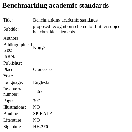
Benchmarking academic standards
Title:
Benchmarking academic standards
proposed recognition scheme for further subject
Subtitle:
benchmakk statements
Authors:
Bibliographical
Knjiga
type:
ISBN:
Publisher:
Place:
Gloucester
Year:
Language:
Engleski
Inventory
1567
number:
Pages:
307
Illustrations:
NO
Binding:
SPIRALA
Literature:
NO
Signature:
HE-276