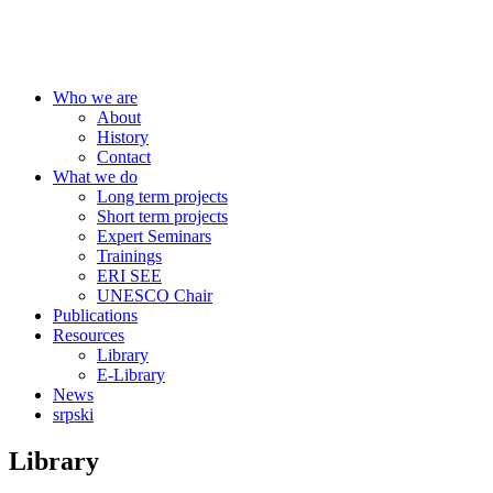
Centre for Education Policy
Who we are
About
History
Contact
What we do
Long term projects
Short term projects
Expert Seminars
Trainings
ERI SEE
UNESCO Chair
Publications
Resources
Library
E-Library
News
srpski
Library