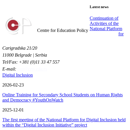
Latest news
Continuation of
Activities of the
Centar za obrazovne politike
National Platform
Centre for Education Policy
for
Carigradska 21/20
11000 Belgrade | Serbia
Tel/Fax: +381 (0)11 33 47 557
E-mail:
cep@cep.edu.rs
Digital Inclusion
2026-02-23
Online Training for Secondary School Students on Human Rights
and Democracy #YouthOnWatch
2025-12-01
The first meeting of the National Platform for Digital Inclusion held
within the “Digital Inclusion Initiative” project