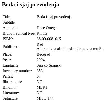
Beda i sjaj prevođenja
Title:
Beda i sjaj prevođenja
Subtitle:
Authors:
Hose Ortega
Bibliographical type:
Knjiga
ISBN:
86-09-00810-X
Rad
Publisher:
Alternativna akademska obrazovna mreža
Place:
Beograd
Year:
2004
Language:
Srpsko-Španski
Inventory number:
853
Pages:
67
Illustrations:
NO
Binding:
MEKI
Literature:
NO
Signature:
MISC-144