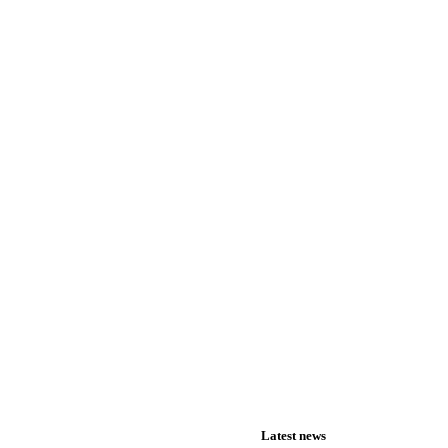
Latest news