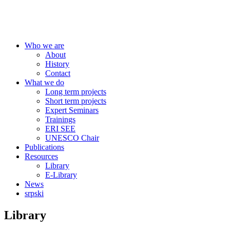
Centre for Education Policy
Who we are
About
History
Contact
What we do
Long term projects
Short term projects
Expert Seminars
Trainings
ERI SEE
UNESCO Chair
Publications
Resources
Library
E-Library
News
srpski
Library