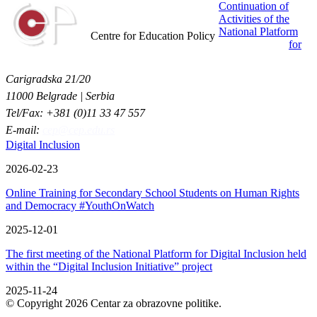
Continuation of
Activities of the
Centar za obrazovne politike
National Platform
Centre for Education Policy
for
Carigradska 21/20
11000 Belgrade | Serbia
Tel/Fax: +381 (0)11 33 47 557
E-mail:
cep@cep.edu.rs
Digital Inclusion
2026-02-23
Online Training for Secondary School Students on Human Rights
and Democracy #YouthOnWatch
2025-12-01
The first meeting of the National Platform for Digital Inclusion held
within the “Digital Inclusion Initiative” project
2025-11-24
© Copyright 2026 Centar za obrazovne politike.