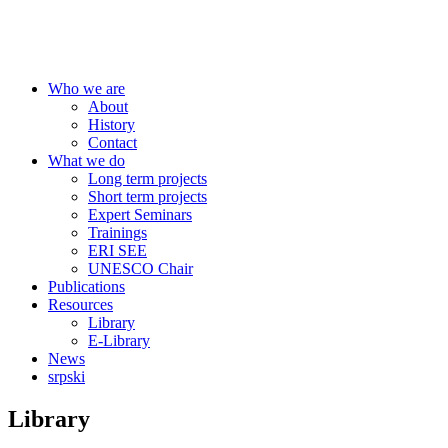
Centre for Education Policy
Who we are
About
History
Contact
What we do
Long term projects
Short term projects
Expert Seminars
Trainings
ERI SEE
UNESCO Chair
Publications
Resources
Library
E-Library
News
srpski
Library