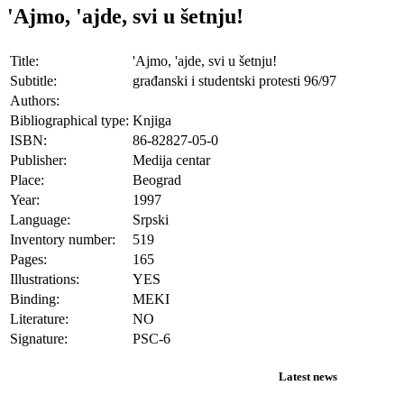
'Ajmo, 'ajde, svi u šetnju!
Title:
'Ajmo, 'ajde, svi u šetnju!
Subtitle:
građanski i studentski protesti 96/97
Authors:
Bibliographical type:
Knjiga
ISBN:
86-82827-05-0
Publisher:
Medija centar
Place:
Beograd
Year:
1997
Language:
Srpski
Inventory number:
519
Pages:
165
Illustrations:
YES
Binding:
MEKI
Literature:
NO
Signature:
PSC-6
Latest news